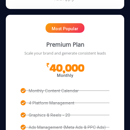
Most Popular
Premium Plan
Scale your brand and generate consistent leads
40,000
₹
Monthly
Monthly Content Calendar
4 Platform Management
Graphics & Reels - 20
Ads Management (Meta Ads & PPC Ads)