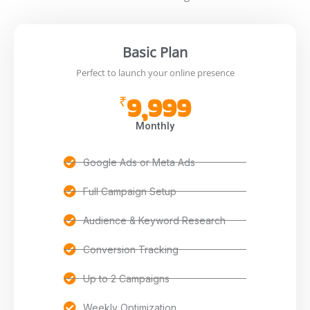
Basic Plan
Perfect to launch your online presence
9,999
₹
Monthly
Google Ads or Meta Ads
Full Campaign Setup
Audience & Keyword Research
Conversion Tracking
Up to 2 Campaigns
Weekly Optimization