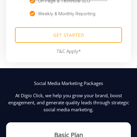
On Page & Technical SEO
Weekly & Monthly Reporting
GET STARTED
T&C Apply*
Social Media Marketing Packages
At Digio Click, we help you grow your brand, boost
engagement, and generate quality leads through strategic
social media marketing.
Basic Plan