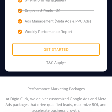
6+ Platform Management
Graphics & Reels - 30
Ads Management (Meta Ads & PPC Ads)
Weekly Performance Report
GET STARTED
T&C Apply*
Performance Marketing Packages
At Digio Click, we deliver customized Google Ads and Meta
Ads packages that drive qualified leads, maximize ROI, and
accelerate business growth.