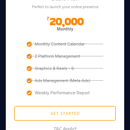
Perfect to launch your online presence
20,000
₹
Monthly
Monthly Content Calendar
2 Platform Management
Graphics & Reels - 8
Ads Management (Meta Ads)
Weekly Performance Report
GET STARTED
T&C Apply*