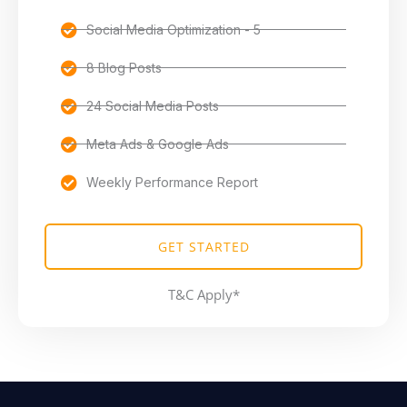
Social Media Optimization - 5
8 Blog Posts
24 Social Media Posts
Meta Ads & Google Ads
Weekly Performance Report
GET STARTED
T&C Apply*