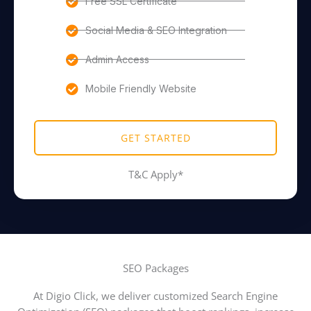
Free SSL Certificate
Social Media & SEO Integration
Admin Access
Mobile Friendly Website
GET STARTED
T&C Apply*
SEO Packages
At Digio Click, we deliver customized Search Engine