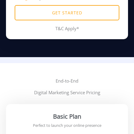
GET STARTED
T&C Apply*
End-to-End
Digital Marketing Service Pricing
Basic Plan
Perfect to launch your online presence