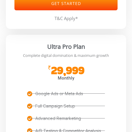
GET STARTED
T&C Apply*
Ultra Pro Plan
Complete digital domination & maximum growth
29,999
₹
Monthly
Google Ads or Meta Ads
Full Campaign Setup
Advanced Remarketing
A/B Testing & Competitor Analysis