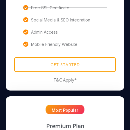
Free SSL Certificate
Social Media & SEO Integration
Admin Access
Mobile Friendly Website
GET STARTED
T&C Apply*
Most Popular
Premium Plan