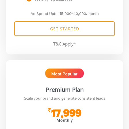
Ad Spend Upto: ₹15,000–40,000/month
GET STARTED
T&C Apply*
Most Popular
Premium Plan
Scale your brand and generate consistent leads
17,999
₹
Monthly