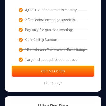
4,000+ verified contacts monthly
2 Dedicated campaign specialists
Pay only for qualified meetings
Cold Calling Support
1 Domain with Professional Email Setup
Targeted account-based outreach
GET STARTED
T&C Apply*
Ultra Pro Plan