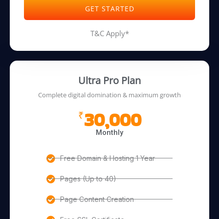
GET STARTED
T&C Apply*
Ultra Pro Plan
Complete digital domination & maximum growth
30,000
₹
Monthly
Free Domain & Hosting 1 Year
Pages (Up to 40)
Page Content Creation