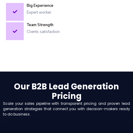
Big Experience
Expert worker
Team Strength
Clients satisfaction
Our B2B Lead Generation
Pricing
Scale your sales pipeline with transparent pricing and proven lead
generation strategies that connect you with decision-makers ready
to do business.