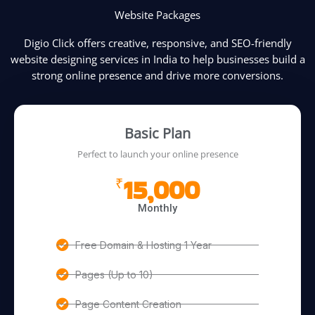
Website Packages
Digio Click offers creative, responsive, and SEO-friendly
website designing services in India to help businesses build a
strong online presence and drive more conversions.
Basic Plan
Perfect to launch your online presence
15,000
₹
Monthly
Free Domain & Hosting 1 Year
Pages (Up to 10)
Page Content Creation