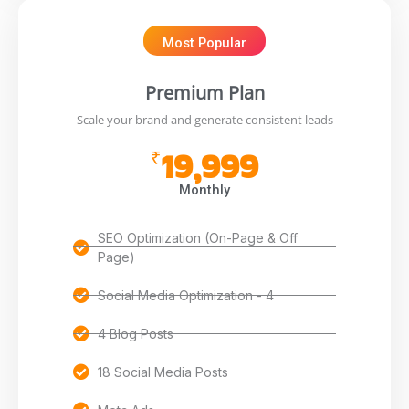
Most Popular
Premium Plan
Scale your brand and generate consistent leads
19,999
₹
Monthly
SEO Optimization (On-Page & Off
Page)
Social Media Optimization - 4
4 Blog Posts
18 Social Media Posts