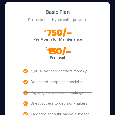
Basic Plan
Perfect to launch your online presence
750/-
$
Per Month for Maintenance
150/-
$
Per Lead
4,000+ verified contacts monthly
Dedicated campaign specialist
Pay only for qualified meetings
Direct access to decision-makers
Targeted account-based outreach