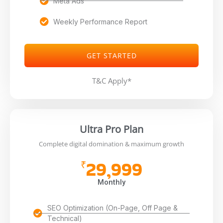
Meta Ads
Weekly Performance Report
GET STARTED
T&C Apply*
Ultra Pro Plan
Complete digital domination & maximum growth
29,999
₹
Monthly
SEO Optimization (On-Page, Off Page &
Technical)