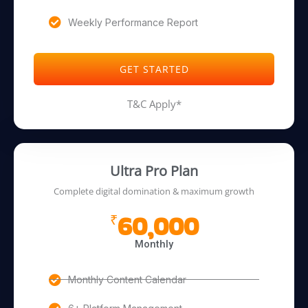
Weekly Performance Report
GET STARTED
T&C Apply*
Ultra Pro Plan
Complete digital domination & maximum growth
60,000
₹
Monthly
Monthly Content Calendar