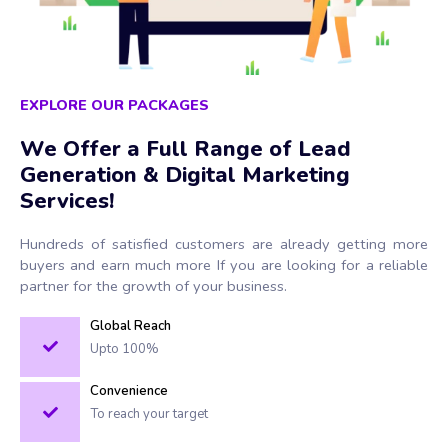
EXPLORE OUR PACKAGES
We Offer a Full Range of Lead
Generation & Digital Marketing
Services!
Hundreds of satisfied customers are already getting more
buyers and earn much more If you are looking for a reliable
partner for the growth of your business.
Global Reach
Upto 100%
Convenience
To reach your target