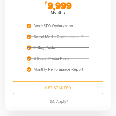
9,999
₹
Monthly
Basic SEO Optimization
Social Media Optimization - 2
2 Blog Posts
8 Social Media Posts
Monthly Performance Report
GET STARTED
T&C Apply*