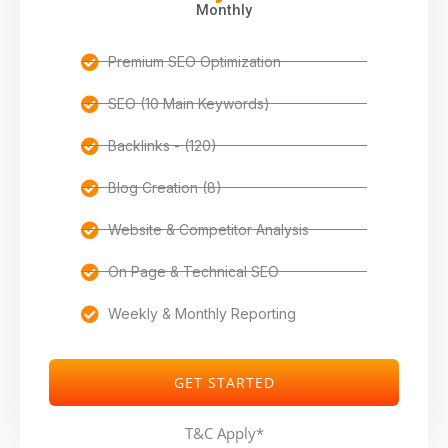
Monthly
Premium SEO Optimization
SEO (10 Main Keywords)
Backlinks - (120)
Blog Creation (8)
Website & Competitor Analysis
On Page & Technical SEO
Weekly & Monthly Reporting
GET STARTED
T&C Apply*