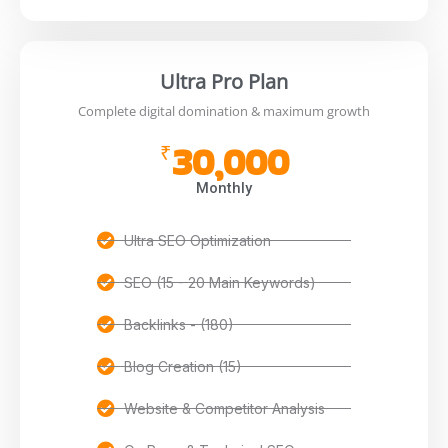
Ultra Pro Plan
Complete digital domination & maximum growth
30,000
₹
Monthly
Ultra SEO Optimization
SEO (15 - 20 Main Keywords)
Backlinks - (180)
Blog Creation (15)
Website & Competitor Analysis