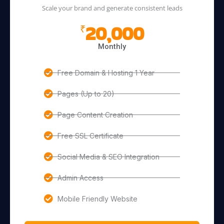
Scale your brand and generate consistent leads
20,000
₹
Monthly
Free Domain & Hosting 1 Year
Pages (Up to 20)
Page Content Creation
Free SSL Certificate
Social Media & SEO Integration
Admin Access
Mobile Friendly Website