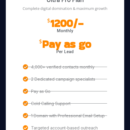
Complete digital domination & maximum growth
1200/-
$
Monthly
Pay as go
$
Per Lead
4,000+ verified contacts monthly
2 Dedicated campaign specialists
Pay as Go
Cold Calling Support
1 Domain with Professional Email Setup
Targeted account-based outreach