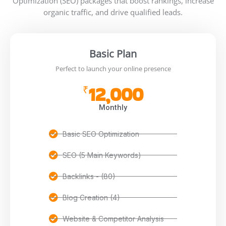
Optimization (SEO) packages that boost rankings, increase
organic traffic, and drive qualified leads.
Basic Plan
Perfect to launch your online presence
12,000
₹
Monthly
Basic SEO Optimization
SEO (5 Main Keywords)
Backlinks - (80)
Blog Creation (4)
Website & Competitor Analysis