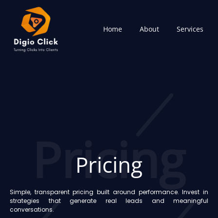
Skip
to
content
Home
About
Services
Pricing
Pricing
Simple, transparent pricing built around performance. Invest in
strategies that generate real leads and meaningful
conversations.