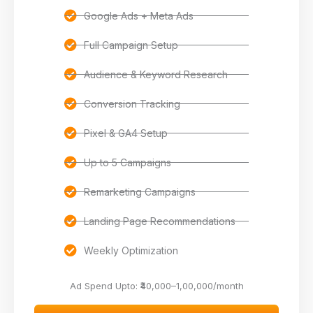
Google Ads + Meta Ads
Full Campaign Setup
Audience & Keyword Research
Conversion Tracking
Pixel & GA4 Setup
Up to 5 Campaigns
Remarketing Campaigns
Landing Page Recommendations
Weekly Optimization
Ad Spend Upto: ₹40,000–1,00,000/month