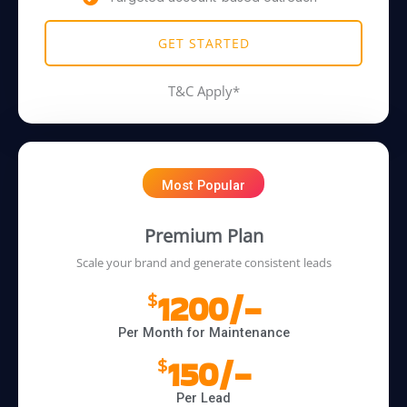
GET STARTED
T&C Apply*
Most Popular
Premium Plan
Scale your brand and generate consistent leads
1200/-
$
Per Month for Maintenance
150/-
$
Per Lead