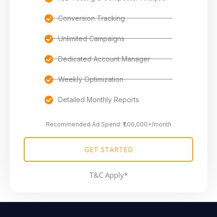
Conversion Tracking
Unlimited Campaigns
Dedicated Account Manager
Weekly Optimization
Detailed Monthly Reports
Recommended Ad Spend: ₹1,00,000+/month
GET STARTED
T&C Apply*