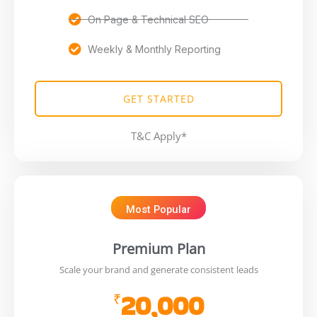
On Page & Technical SEO
Weekly & Monthly Reporting
GET STARTED
T&C Apply*
Most Popular
Premium Plan
Scale your brand and generate consistent leads
20,000
₹